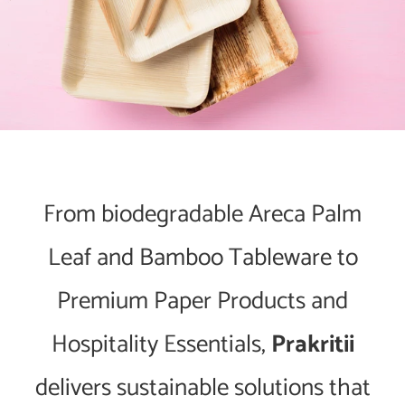
From biodegradable Areca Palm
Leaf and Bamboo Tableware to
Premium Paper Products and
Hospitality Essentials,
Prakritii
delivers sustainable solutions that