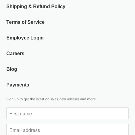
Shipping & Refund Policy
Terms of Service
Employee Login
Careers
Blog
Payments
Sign up to get the latest on sales, new releases and more…