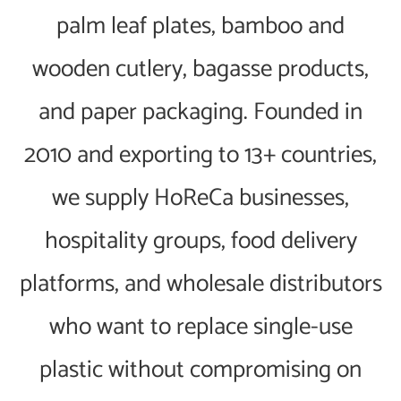
palm leaf plates, bamboo and
wooden cutlery, bagasse products,
and paper packaging. Founded in
2010 and exporting to 13+ countries,
we supply HoReCa businesses,
hospitality groups, food delivery
platforms, and wholesale distributors
who want to replace single-use
plastic without compromising on