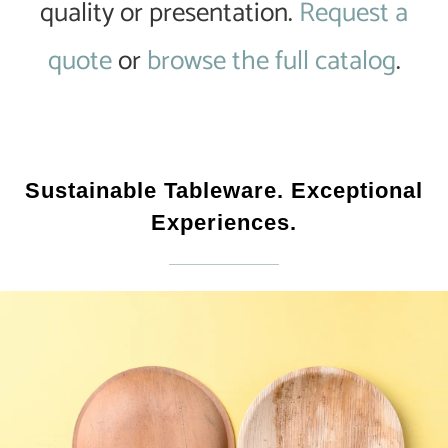
quality or presentation.
Request a
quote
or
browse the full catalog
.
Sustainable Tableware. Exceptional
Experiences.