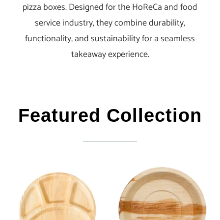
pizza boxes. Designed for the HoReCa and food
service industry, they combine durability,
functionality, and sustainability for a seamless
takeaway experience.
Featured Collection