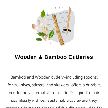
Wooden & Bamboo Cutleries
Bamboo and Wooden cutlery—including spoons,
forks, knives, stirrers, and skewers—offers a durable,
eco-friendly alternative to plastic. Designed to pair
seamlessly with our sustainable tableware, they