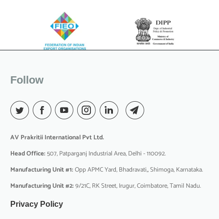
Follow
AV Prakritii International Pvt Ltd.
Head Office:
507, Patparganj Industrial Area, Delhi - 110092.
Manufacturing Unit #1:
Opp APMC Yard, Bhadravati,, Shimoga, Karnataka.
Manufacturing Unit #2:
9/21C, RK Street, Irugur, Coimbatore, Tamil Nadu.
Privacy Policy