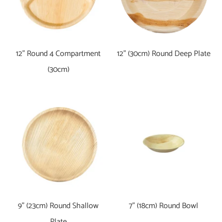
12" Round 4 Compartment
12" (30cm) Round Deep Plate
(30cm)
9" (23cm) Round Shallow
7" (18cm) Round Bowl
Plate