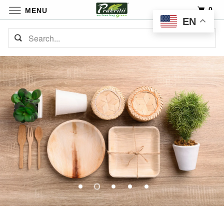
0
MENU
EN