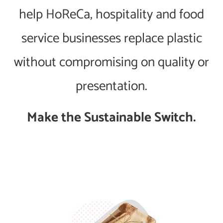
help HoReCa, hospitality and food
service businesses replace plastic
without compromising on quality or
presentation.
Make the Sustainable Switch.