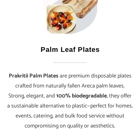
Palm Leaf Plates
Prakritii Palm Plates
are premium disposable plates
crafted from naturally fallen Areca palm leaves.
Strong, elegant, and
100% biodegradable
, they offer
a sustainable alternative to plastic—perfect for homes,
events, catering, and bulk food service without
compromising on quality or aesthetics.