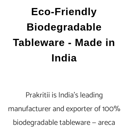
Eco-Friendly
Biodegradable
Tableware - Made in
India
Prakritii is India's leading
manufacturer and exporter of 100%
biodegradable tableware — areca