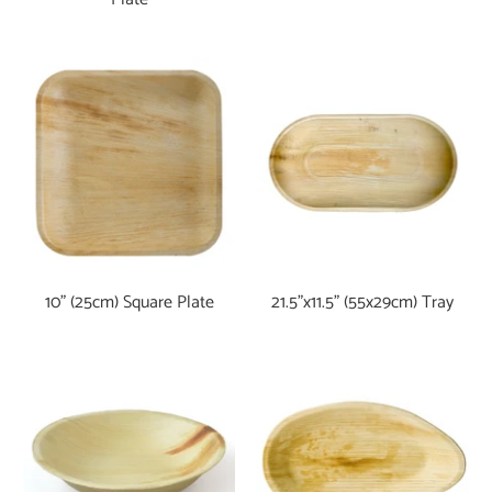
10" (25cm) Square Plate
21.5"x11.5" (55x29cm) Tray