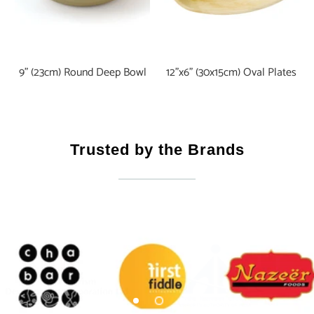
9" (23cm) Round Deep Bowl
12"x6" (30x15cm) Oval Plates
Trusted by the Brands
Certifications & Accreditations