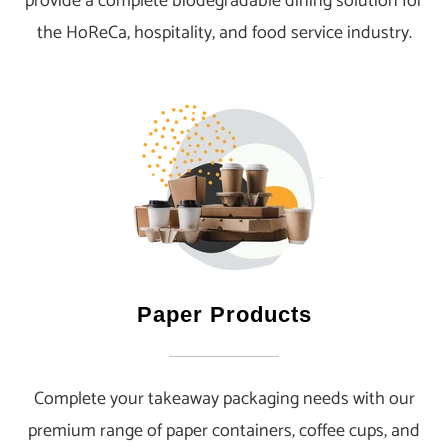
provide a complete biodegradable dining solution for
the HoReCa, hospitality, and food service industry.
Paper Products
Complete your takeaway packaging needs with our
premium range of paper containers, coffee cups, and